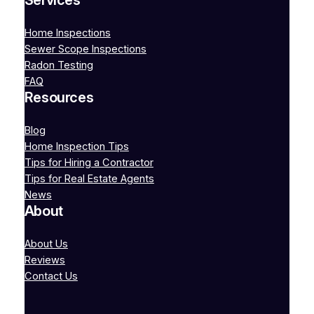
Services
Home Inspections
Sewer Scope Inspections
Radon Testing
FAQ
Resources
Blog
Home Inspection Tips
Tips for Hiring a Contractor
Tips for Real Estate Agents
News
About
About Us
Reviews
Contact Us