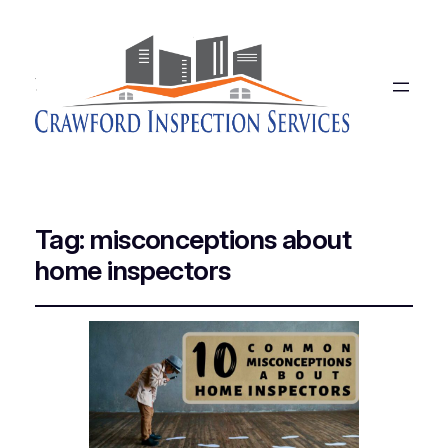
Tag:
misconceptions about
home inspectors