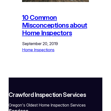
10 Common
Misconceptions about
Home Inspectors
September 20, 2019
Home Inspections
Crawford Inspection Services
Oregon's Oldest Home Inspection Services